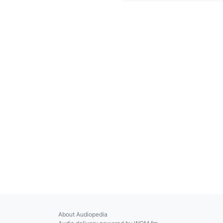
About Audiopedia