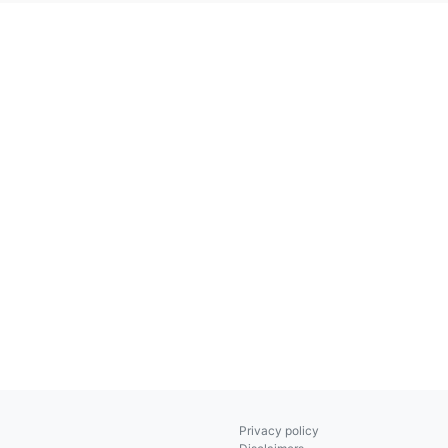
Privacy policy