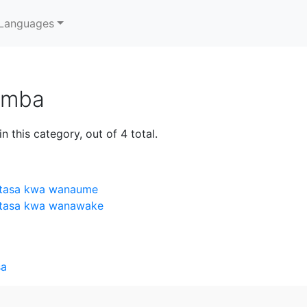
Languages
umba
n this category, out of 4 total.
 utasa kwa wanaume
 utasa kwa wanawake
sa