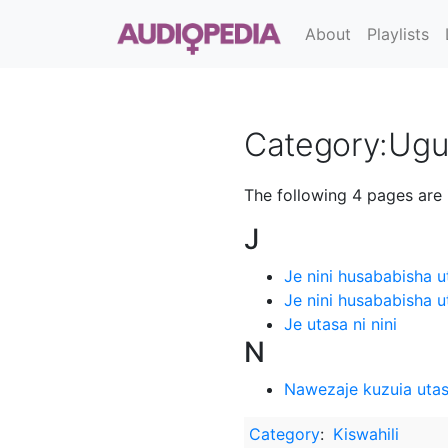
About
Playlists
Category
:
Ug
The following 4 pages are i
J
Je nini husababisha
Je nini husababisha
Je utasa ni nini
N
Nawezaje kuzuia uta
Category
:
Kiswahili