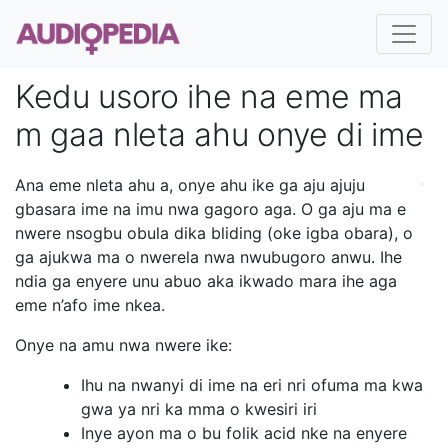
Kedu usoro ihe na eme ma
m gaa nleta ahu onye di ime
Ana eme nleta ahu a, onye ahu ike ga aju ajuju
gbasara ime na imu nwa gagoro aga. O ga aju ma e
nwere nsogbu obula dika bliding (oke igba obara), o
ga ajukwa ma o nwerela nwa nwubugoro anwu. Ihe
ndia ga enyere unu abuo aka ikwado mara ihe aga
eme n’afo ime nkea.
Onye na amu nwa nwere ike:
Ihu na nwanyi di ime na eri nri ofuma ma kwa
gwa ya nri ka mma o kwesiri iri
Inye ayon ma o bu folik acid nke na enyere