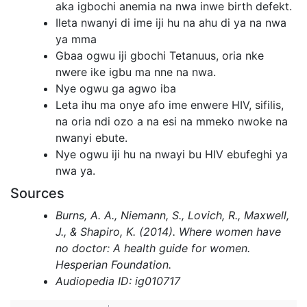
aka igbochi anemia na nwa inwe birth defekt.
Ileta nwanyi di ime iji hu na ahu di ya na nwa
ya mma
Gbaa ogwu iji gbochi Tetanuus, oria nke
nwere ike igbu ma nne na nwa.
Nye ogwu ga agwo iba
Leta ihu ma onye afo ime enwere HIV, sifilis,
na oria ndi ozo a na esi na mmeko nwoke na
nwanyi ebute.
Nye ogwu iji hu na nwayi bu HIV ebufeghi ya
nwa ya.
Sources
Burns, A. A., Niemann, S., Lovich, R., Maxwell,
J., & Shapiro, K. (2014). Where women have
no doctor: A health guide for women.
Hesperian Foundation.
Audiopedia ID: ig010717