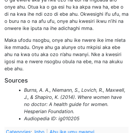
onye ahu. Otua ka o ga esi hu ka akpa nwa ha, ebe o
di na kwa ihe ndi ozo di ebe ahu. Okwesighi ifu ufu, ma
o buru na o na afu ufu, onye ahu kwesiri ikwu n’ihi na
onwere ike iputa na ihe adichaghi mma.
Maka ufodu nsogbu, onye ahu ike nwere ike ime nleta
ike mmadu. Onye ahu ga alunye otu mkpisi aka ebe
ahu na kwa otu aka ozo n’ahu nwanyi. Nke a kwesiri
igosi ma e nwere nsogbu obula na ebe, ma na akuku
ebe ahu.
Sources
Burns, A. A., Niemann, S., Lovich, R., Maxwell,
J., & Shapiro, K. (2014). Where women have
no doctor: A health guide for women.
Hesperian Foundation.
Audiopedia ID: ig010205
Categories
:
Igbo
Ahu ike umu nwanyi