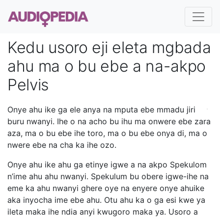
Kedu usoro eji eleta mgbada
ahu ma o bu ebe a na-akpo
Pelvis
Onye ahu ike ga ele anya na mputa ebe mmadu jiri
buru nwanyi. Ihe o na acho bu ihu ma onwere ebe zara
aza, ma o bu ebe ihe toro, ma o bu ebe onya di, ma o
nwere ebe na cha ka ihe ozo.
Onye ahu ike ahu ga etinye igwe a na akpo Spekulom
n’ime ahu ahu nwanyi. Spekulum bu obere igwe-ihe na
eme ka ahu nwanyi ghere oye na enyere onye ahuike
aka inyocha ime ebe ahu. Otu ahu ka o ga esi kwe ya
ileta maka ihe ndia anyi kwugoro maka ya. Usoro a