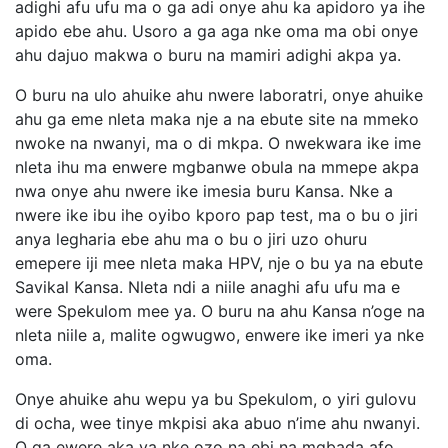
adighi afu ufu ma o ga adi onye ahu ka apidoro ya ihe
apido ebe ahu. Usoro a ga aga nke oma ma obi onye
ahu dajuo makwa o buru na mamiri adighi akpa ya.
O buru na ulo ahuike ahu nwere laboratri, onye ahuike
ahu ga eme nleta maka nje a na ebute site na mmeko
nwoke na nwanyi, ma o di mkpa. O nwekwara ike ime
nleta ihu ma enwere mgbanwe obula na mmepe akpa
nwa onye ahu nwere ike imesia buru Kansa. Nke a
nwere ike ibu ihe oyibo kporo pap test, ma o bu o jiri
anya legharia ebe ahu ma o bu o jiri uzo ohuru
emepere iji mee nleta maka HPV, nje o bu ya na ebute
Savikal Kansa. Nleta ndi a niile anaghi afu ufu ma e
were Spekulom mee ya. O buru na ahu Kansa n’oge na
nleta niile a, malite ogwugwo, enwere ike imeri ya nke
oma.
Onye ahuike ahu wepu ya bu Spekulom, o yiri gulovu
di ocha, wee tinye mkpisi aka abuo n’ime ahu nwanyi.
O ga ewere aka ya nke ozo na ebi na mgbada afo