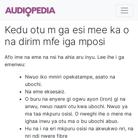
Kedu otu m ga esi mee ka o
na dirim mfe iga mposi
Afo ime na eme na nsi ha ahia aru inyu. Lee ihe i ga
emenwu:
Nwuo iko mmiri opekatampe, asato na
ubochi.
Na eme eksesaiz.
O buru na enyere gi ogwu ayon (iron) gi na
anwu, nwuo naani otu kwa ubochi. Nwuo ya
ma taa mkpuru osisi. O nweghi ihe o mere ma
ighaa inwu ya otu ma o bu ubochi abuo.
Hu na i na eri mkpuru osisi na akwukwo nri, na
nri ndi nwere fibre