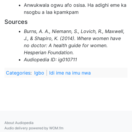
Anwukwala ogwu afo osisa. Ha adighi eme ka
nsogbu a laa kpamkpam
Sources
Burns, A. A., Niemann, S., Lovich, R., Maxwell,
J., & Shapiro, K. (2014). Where women have
no doctor: A health guide for women.
Hesperian Foundation.
Audiopedia ID: ig010711
Categories
:
Igbo
Idi ime na imu nwa
About Audiopedia
Audio delivery powered by WOM.fm