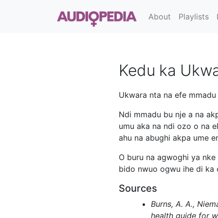
About
Playlists
Kedu ka Ukwa
Ukwara nta na efe mmadu m
Ndi mmadu bu nje a na akp
umu aka na ndi ozo o na e
ahu na abughi akpa ume en
O buru na agwoghi ya nke 
bido nwuo ogwu ihe di ka 
Sources
Burns, A. A., Niem
health guide for 