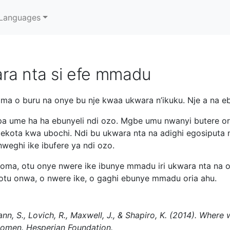
Languages
ra nta si efe mmadu
a o buru na onye bu nje kwaa ukwara n’ikuku. Nje a na ebi
a ume ha ha ebunyeli ndi ozo. Mgbe umu nwanyi butere ori
lekota kwa ubochi. Ndi bu ukwara nta na adighi egosiputa
weghi ike ibufere ya ndi ozo.
oma, otu onye nwere ike ibunye mmadu iri ukwara nta na 
otu onwa, o nwere ike, o gaghi ebunye mmadu oria ahu.
ann, S., Lovich, R., Maxwell, J., & Shapiro, K. (2014). Whe
women. Hesperian Foundation.