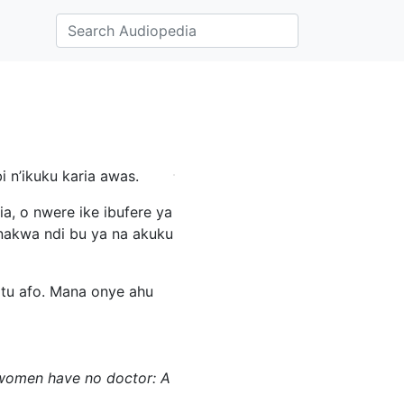
 n’ikuku karia awas.
a, o nwere ike ibufere ya
 nakwa ndi bu ya na akuku
otu afo. Mana onye ahu
re women have no doctor: A