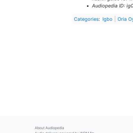
Audiopedia ID: ig
Categories
:
Igbo
Oria O
About Audiopedia