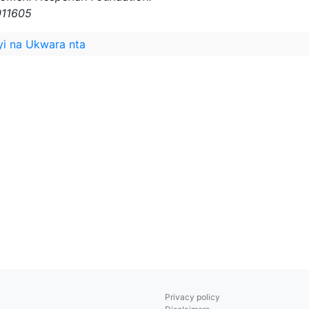
011605
yi na Ukwara nta
Privacy policy