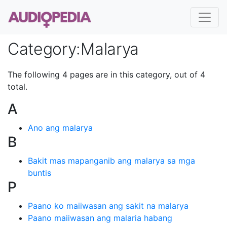
Category
:
Malarya
The following 4 pages are in this category, out of 4
total.
A
Ano ang malarya
B
Bakit mas mapanganib ang malarya sa mga
buntis
P
Paano ko maiiwasan ang sakit na malarya
Paano maiiwasan ang malaria habang