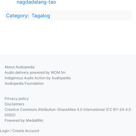
nagdadalang-tao
Category
:
Tagalog
About Audiopedia
Audio delivery powered by WOM.fm
Indigenous Audio Action by Audiopedia
Audiopedia Foundation
Privacy policy
Disclaimers
Creative Commons Attribution-ShareAlike 4.0 International (CC BY-SA 4.0
DEED)
Powered by MediaWiki
Login / Create Account