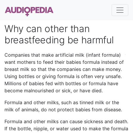
Why can other than
breastfeeding be harmful
Companies that make artificial milk (infant formula)
want mothers to feed their babies formula instead of
breast milk so that the companies can make money.
Using bottles or giving formula is often very unsafe.
Millions of babies fed with bottles or formula have
become malnourished or sick, or have died.
Formula and other milks, such as tinned milk or the
milk of animals, do not protect babies from disease.
Formula and other milks can cause sickness and death.
If the bottle, nipple, or water used to make the formula