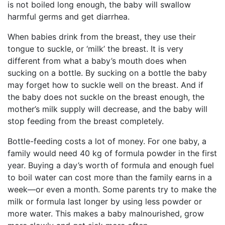
is not boiled long enough, the baby will swallow
harmful germs and get diarrhea.
When babies drink from the breast, they use their
tongue to suckle, or ‘milk’ the breast. It is very
different from what a baby’s mouth does when
sucking on a bottle. By sucking on a bottle the baby
may forget how to suckle well on the breast. And if
the baby does not suckle on the breast enough, the
mother’s milk supply will decrease, and the baby will
stop feeding from the breast completely.
Bottle-feeding costs a lot of money. For one baby, a
family would need 40 kg of formula powder in the first
year. Buying a day’s worth of formula and enough fuel
to boil water can cost more than the family earns in a
week—or even a month. Some parents try to make the
milk or formula last longer by using less powder or
more water. This makes a baby malnourished, grow