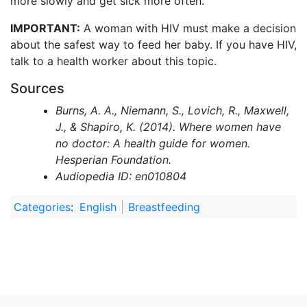
more slowly and get sick more often.
IMPORTANT:
A woman with HIV must make a decision
about the safest way to feed her baby. If you have HIV,
talk to a health worker about this topic.
Sources
Burns, A. A., Niemann, S., Lovich, R., Maxwell,
J., & Shapiro, K. (2014). Where women have
no doctor: A health guide for women.
Hesperian Foundation.
Audiopedia ID: en010804
Categories
:
English
Breastfeeding