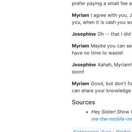
prefer paying a small fee 
Myriam
I agree with you, 
you, when it is cash you wa
Josephine
Oh -- that I di
Myriam
Maybe you can see
have no time to waste!
Josephine
Aahah, Myriam! Y
soon!
Myriam
Good, but don't fo
can share your knowledge
Sources
Hey Sister! Show 
me-the-mobile-m
Categories
:
Ewe
Digital