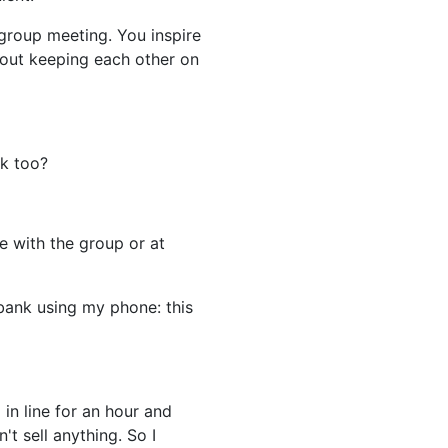
 group meeting. You inspire
bout keeping each other on
nk too?
ve with the group or at
bank using my phone: this
 in line for an hour and
't sell anything. So I