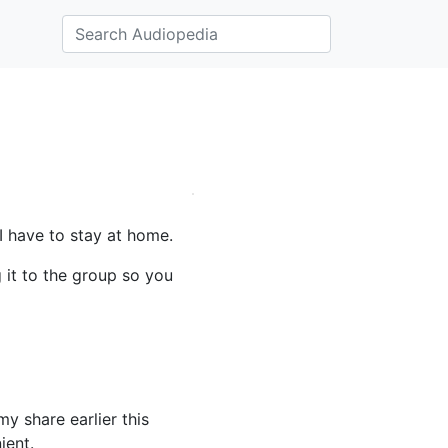
I have to stay at home.
g it to the group so you
 share earlier this
ient.