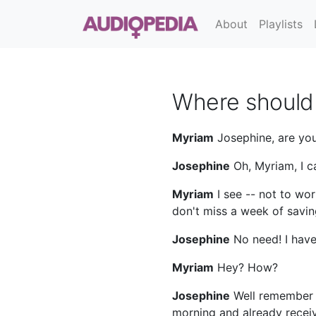
About
Playlists
Where should 
Myriam
Josephine, are you
Josephine
Oh, Myriam, I c
Myriam
I see -- not to wor
don't miss a week of savin
Josephine
No need! I have
Myriam
Hey? How?
Josephine
Well remember t
morning and already receiv