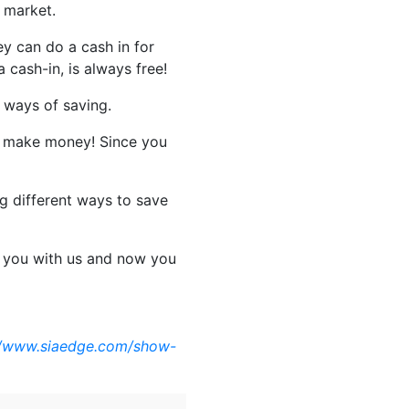
e market.
y can do a cash in for
 cash-in, is always free!
 ways of saving.
u make money! Since you
ng different ways to save
g you with us and now you
//www.siaedge.com/show-