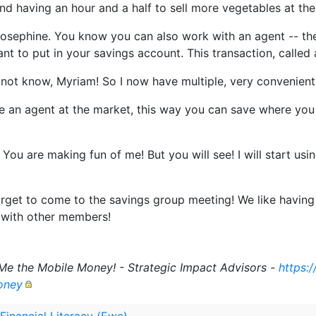
and having an hour and a half to sell more vegetables at th
Josephine. You know you can also work with an agent -- the
nt to put in your savings account. This transaction, called a
d not know, Myriam! So I now have multiple, very convenient
 an agent at the market, this way you can save where yo
ou are making fun of me! But you will see! I will start usi
rget to come to the savings group meeting! We like havin
 with other members!
Me the Mobile Money! - Strategic Impact Advisors -
https:
oney
 Financial Literacy (Ewe)