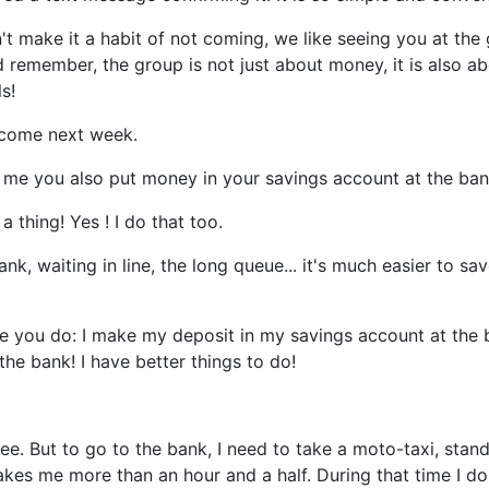
n't make it a habit of not coming, we like seeing you at the
d remember, the group is not just about money, it is also a
s!
l come next week.
ll me you also put money in your savings account at the ba
 thing! Yes ! I do that too.
nk, waiting in line, the long queue... it's much easier to sa
ke you do: I make my deposit in my savings account at the 
 the bank! I have better things to do!
fee. But to go to the bank, I need to take a moto-taxi, stand
akes me more than an hour and a half. During that time I don