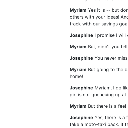
Myriam
Yes it is -- but do
others with your ideas! An
track with our savings goal
Josephine
I promise I wil
Myriam
But, didn't you te
Josephine
You never miss a
Myriam
But going to the ba
home!
Josephine
Myriam, I do li
girl is not queueuing up at
Myriam
But there is a fee!
Josephine
Yes, there is a 
take a moto-taxi back. It t