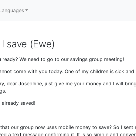
Languages
I save (Ewe)
 ready? We need to go to our savings group meeting!
annot come with you today. One of my children is sick and 
ry, dear Josephine, just give me your money and I will brin
gs.
 already saved!
hat our group now uses mobile money to save? So I sent my
ed a text message confirming it. It is so simple and conven