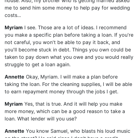
house. Also, my brother who is getting married asked
me to send him some money to help pay for wedding
costs...
Myriam
I see. Those are a lot of ideas. I recommend
you make a specific plan before taking a loan. If you're
not careful, you won't be able to pay it back, and
you'll become stuck in debt. Things you own could be
taken to pay down what you owe and you would really
struggle to get a loan again.
Annette
Okay, Myriam. I will make a plan before
taking the loan. For the cleaning supplies, I will be able
to earn repayment money through the jobs I get.
Myriam
Yes, that is true. And it will help you make
more money, which can be a good reason to take a
loan. What lender will you use?
Annette
You know Samuel, who blasts his loud music