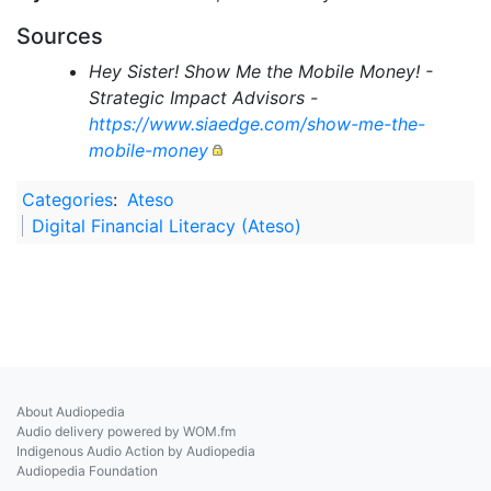
Sources
Hey Sister! Show Me the Mobile Money! -
Strategic Impact Advisors -
https://www.siaedge.com/show-me-the-
mobile-money
Categories
:
Ateso
Digital Financial Literacy (Ateso)
About Audiopedia
Audio delivery powered by WOM.fm
Indigenous Audio Action by Audiopedia
Audiopedia Foundation