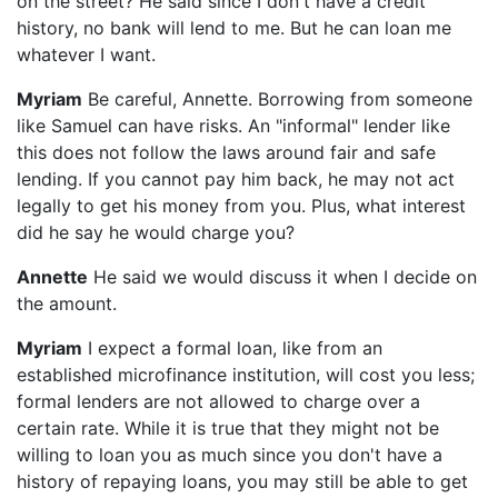
on the street? He said since I don't have a credit
history, no bank will lend to me. But he can loan me
whatever I want.
Myriam
Be careful, Annette. Borrowing from someone
like Samuel can have risks. An "informal" lender like
this does not follow the laws around fair and safe
lending. If you cannot pay him back, he may not act
legally to get his money from you. Plus, what interest
did he say he would charge you?
Annette
He said we would discuss it when I decide on
the amount.
Myriam
I expect a formal loan, like from an
established microfinance institution, will cost you less;
formal lenders are not allowed to charge over a
certain rate. While it is true that they might not be
willing to loan you as much since you don't have a
history of repaying loans, you may still be able to get