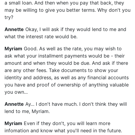
a small loan. And then when you pay that back, they
may be willing to give you better terms. Why don't you
try?
Annette
Okay, I will ask if they would lend to me and
what the interest rate would be.
Myriam
Good. As well as the rate, you may wish to
ask what your installment payments would be - their
amount and when they would be due. And ask if there
are any other fees. Take documents to show your
identity and address, as well as any financial accounts
you have and proof of ownership of anything valuable
you own...
Annette
Ay... I don't have much. I don't think they will
lend to me, Myriam.
Myriam
Even if they don't, you will learn more
infomation and know what you'll need in the future.