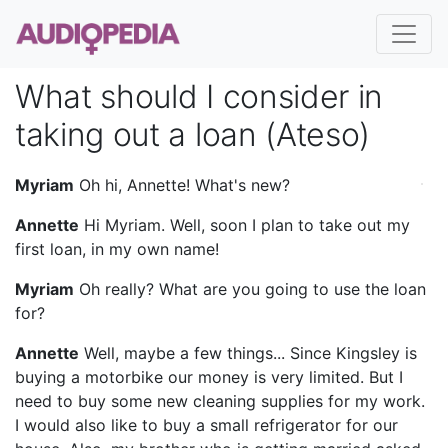
What should I consider in
taking out a loan (Ateso)
Myriam
Oh hi, Annette! What's new?
Annette
Hi Myriam. Well, soon I plan to take out my
first loan, in my own name!
Myriam
Oh really? What are you going to use the loan
for?
Annette
Well, maybe a few things... Since Kingsley is
buying a motorbike our money is very limited. But I
need to buy some new cleaning supplies for my work.
I would also like to buy a small refrigerator for our