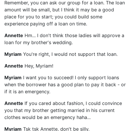
Remember, you can ask our group for a loan. The loan
amount will be small, but I think it may be a good
place for you to start; you could build some
experience paying off a loan on time.
Annette
Hm... I don't think those ladies will approve a
loan for my brother's wedding.
Myriam
You're right, I would not support that loan.
Annette
Hey, Myriam!
Myriam
I want you to succeed! I only support loans
when the borrower has a good plan to pay it back - or
if it is an emergency.
Annette
If you cared about fashion, I could convince
you that my brother getting married in his current
clothes would be an emergency haha...
Myriam
Tsk tsk Annette, don't be silly.