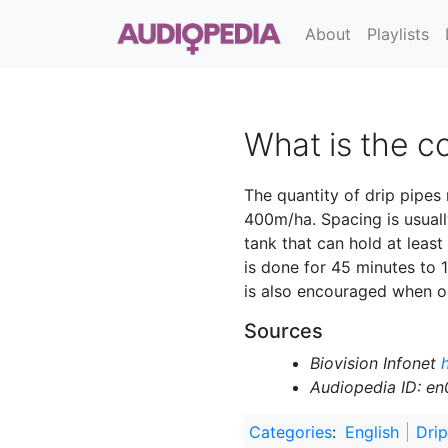
About
Playlists
What is the co
The quantity of drip pipes
400m/ha. Spacing is usually
tank that can hold at least
is done for 45 minutes to 1 
is also encouraged when one
Sources
Biovision Infonet
h
Audiopedia ID: e
Categories
:
English
Drip