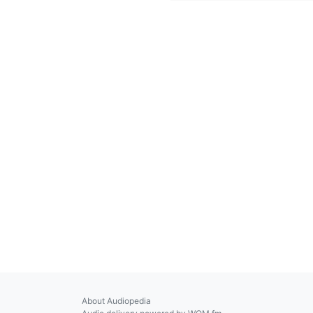
About Audiopedia