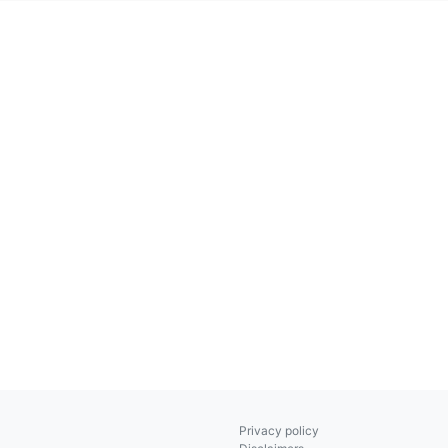
Privacy policy