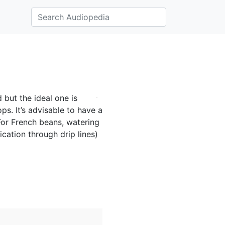
 but the ideal one is
ps. It’s advisable to have a
 For French beans, watering
ication through drip lines)