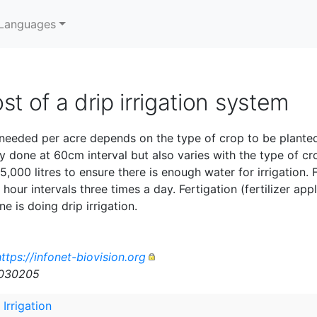
Languages
st of a drip irrigation system
 needed per acre depends on the type of crop to be planted
 done at 60cm interval but also varies with the type of cro
 5,000 litres to ensure there is enough water for irrigation.
hour intervals three times a day. Fertigation (fertilizer appl
 is doing drip irrigation.
ttps://infonet-biovision.org
n030205
 Irrigation