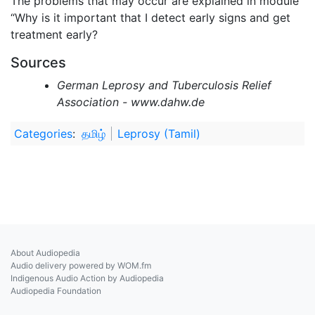
The problems that may occur are explained in module
“Why is it important that I detect early signs and get
treatment early?
Sources
German Leprosy and Tuberculosis Relief
Association - www.dahw.de
Categories
:
தமிழ்
Leprosy (Tamil)
About Audiopedia
Audio delivery powered by WOM.fm
Indigenous Audio Action by Audiopedia
Audiopedia Foundation