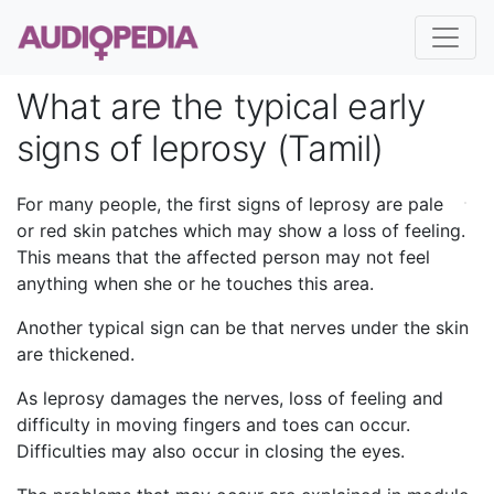
What are the typical early
signs of leprosy (Tamil)
For many people, the first signs of leprosy are pale
or red skin patches which may show a loss of feeling.
This means that the affected person may not feel
anything when she or he touches this area.
Another typical sign can be that nerves under the skin
are thickened.
As leprosy damages the nerves, loss of feeling and
difficulty in moving fingers and toes can occur.
Difficulties may also occur in closing the eyes.