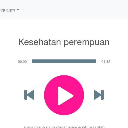
nguages
Kesehatan perempuan
00:00
01:42
Bagaimana saya dapat mencegah masalah