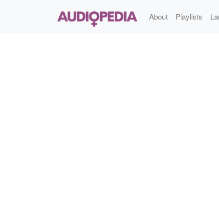
About
Playlists
La