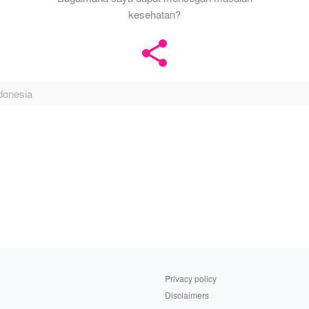
kesehatan?
donesia
Privacy policy
Disclaimers