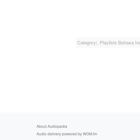
Category
:
Playlists Bahasa In
About Audiopedia
Audio delivery powered by WOM.fm