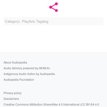
Category
:
Playlists Tagalog
About Audiopedia
Audio delivery powered by WOM.fm
Indigenous Audio Action by Audiopedia
Audiopedia Foundation
Privacy policy
Disclaimers
Creative Commons Attribution-ShareAlike 4.0 International (CC BY-SA 4.0