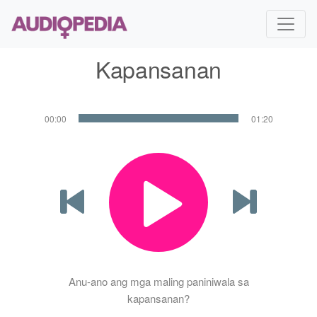
Kapansanan
00:00
01:20
Anu-ano ang mga maling paniniwala sa
kapansanan?