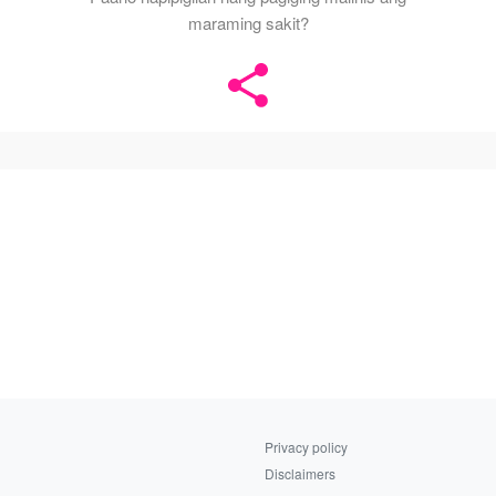
maraming sakit?
Privacy policy
Disclaimers