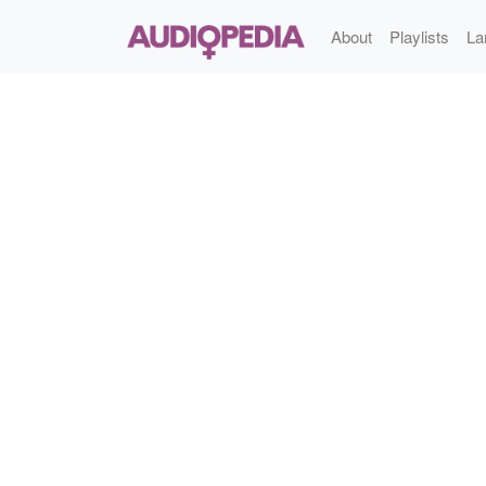
About
Playlists
La