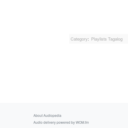
Category
:
Playlists Tagalog
About Audiopedia
Audio delivery powered by WOM.fm