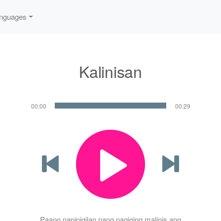
nguages
Kalinisan
00:00
00:29
Paano napipigilan nang pagiging malinis ang