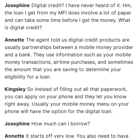
Josephine
Digital credit? I have never heard of it. Hm,
the loan I get from my MFI does involve a lot of paper
and can take some time before I get the money. What
is digital credit?
Annette
The agent told us digital credit products are
usually partnerships between a mobile money provider
and a bank. They use information such as your mobile
money transactions, airtime purchases, and sometimes
the amount that you are saving to determine your
eligibility for a loan.
Kingsley
So instead of filling out all that paperwork,
you can apply on your phone and they let you know
right away. Usually your mobile money menu on your
phone will have the option for the digital loan.
Josephine
How much can I borrow?
Annette
It starts off very low. You also need to have