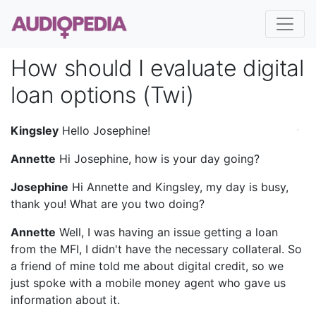
How should I evaluate digital
loan options (Twi)
Kingsley
Hello Josephine!
Annette
Hi Josephine, how is your day going?
Josephine
Hi Annette and Kingsley, my day is busy,
thank you! What are you two doing?
Annette
Well, I was having an issue getting a loan
from the MFI, I didn't have the necessary collateral. So
a friend of mine told me about digital credit, so we
just spoke with a mobile money agent who gave us
information about it.