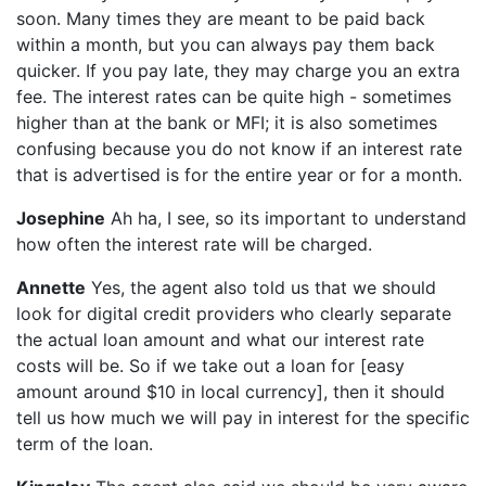
soon. Many times they are meant to be paid back
within a month, but you can always pay them back
quicker. If you pay late, they may charge you an extra
fee. The interest rates can be quite high - sometimes
higher than at the bank or MFI; it is also sometimes
confusing because you do not know if an interest rate
that is advertised is for the entire year or for a month.
Josephine
Ah ha, I see, so its important to understand
how often the interest rate will be charged.
Annette
Yes, the agent also told us that we should
look for digital credit providers who clearly separate
the actual loan amount and what our interest rate
costs will be. So if we take out a loan for [easy
amount around $10 in local currency], then it should
tell us how much we will pay in interest for the specific
term of the loan.