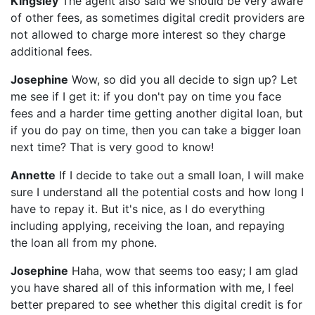
Kingsley
The agent also said we should be very aware
of other fees, as sometimes digital credit providers are
not allowed to charge more interest so they charge
additional fees.
Josephine
Wow, so did you all decide to sign up? Let
me see if I get it: if you don't pay on time you face
fees and a harder time getting another digital loan, but
if you do pay on time, then you can take a bigger loan
next time? That is very good to know!
Annette
If I decide to take out a small loan, I will make
sure I understand all the potential costs and how long I
have to repay it. But it's nice, as I do everything
including applying, receiving the loan, and repaying
the loan all from my phone.
Josephine
Haha, wow that seems too easy; I am glad
you have shared all of this information with me, I feel
better prepared to see whether this digital credit is for