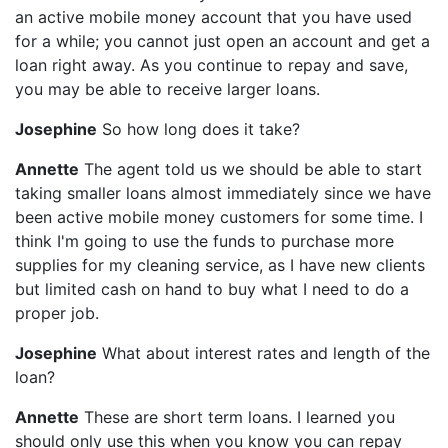
an active mobile money account that you have used
for a while; you cannot just open an account and get a
loan right away. As you continue to repay and save,
you may be able to receive larger loans.
Josephine
So how long does it take?
Annette
The agent told us we should be able to start
taking smaller loans almost immediately since we have
been active mobile money customers for some time. I
think I'm going to use the funds to purchase more
supplies for my cleaning service, as I have new clients
but limited cash on hand to buy what I need to do a
proper job.
Josephine
What about interest rates and length of the
loan?
Annette
These are short term loans. I learned you
should only use this when you know you can repay