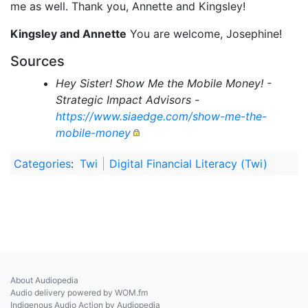
me as well. Thank you, Annette and Kingsley!
Kingsley and Annette
You are welcome, Josephine!
Sources
Hey Sister! Show Me the Mobile Money! -
Strategic Impact Advisors -
https://www.siaedge.com/show-me-the-
mobile-money
Categories
:
Twi
Digital Financial Literacy (Twi)
About Audiopedia
Audio delivery powered by WOM.fm
Indigenous Audio Action by Audiopedia