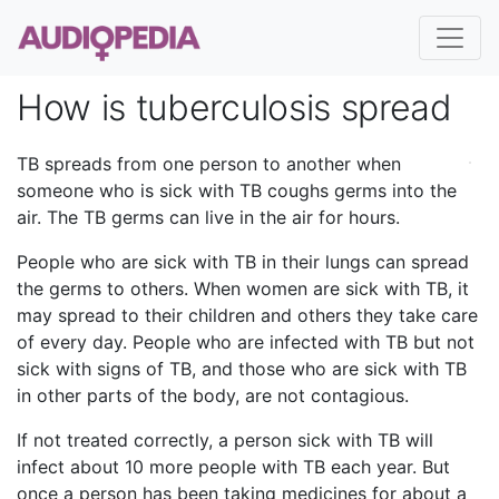
How is tuberculosis spread
TB spreads from one person to another when
someone who is sick with TB coughs germs into the
air. The TB germs can live in the air for hours.
People who are sick with TB in their lungs can spread
the germs to others. When women are sick with TB, it
may spread to their children and others they take care
of every day. People who are infected with TB but not
sick with signs of TB, and those who are sick with TB
in other parts of the body, are not contagious.
If not treated correctly, a person sick with TB will
infect about 10 more people with TB each year. But
once a person has been taking medicines for about a