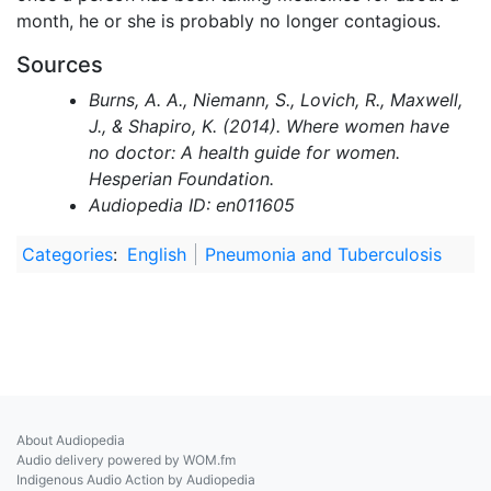
month, he or she is probably no longer contagious.
Sources
Burns, A. A., Niemann, S., Lovich, R., Maxwell,
J., & Shapiro, K. (2014). Where women have
no doctor: A health guide for women.
Hesperian Foundation.
Audiopedia ID: en011605
Categories
:
English
Pneumonia and Tuberculosis
About Audiopedia
Audio delivery powered by WOM.fm
Indigenous Audio Action by Audiopedia