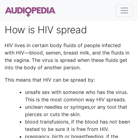
How is HIV spread
HIV lives in certain body fluids of people infected
with HIV—blood, semen, breast milk, and the fluids in
the vagina. The virus is spread when these fluids get
into the body of another person.
This means that HIV can be spread by:
unsafe sex with someone who has the virus.
This is the most common way HIV spreads.
unclean needles or syringes,or any tool that
pierces or cuts the skin.
blood transfusions, if the blood has not been
tested to be sure it is free from HIV.
pregnancy, birth or breastfeeding, if the