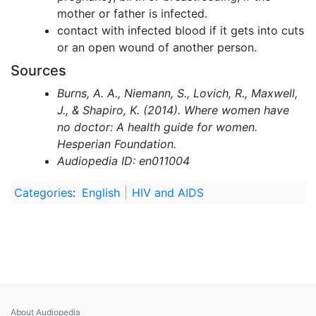
mother or father is infected.
contact with infected blood if it gets into cuts
or an open wound of another person.
Sources
Burns, A. A., Niemann, S., Lovich, R., Maxwell,
J., & Shapiro, K. (2014). Where women have
no doctor: A health guide for women.
Hesperian Foundation.
Audiopedia ID: en011004
Categories
:
English
HIV and AIDS
About Audiopedia