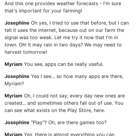
And this one provides weather forecasts - I'm sure
that's important for your farming!
Josephine
Oh yes, I tried to use that before, but I can
tell it uses the internet, because out on our farm the
signal was too weak. Let me try it now that I'm in
town. Oh! It may rain in two days? We may need to
harvest tomorrow!
Myriam
You see, apps can be really useful.
Josephine
Yes I see... so how many apps are there,
Myriam?
Myriam
Oh, I could not say; every day new ones are
created... and sometimes others fall out of use. You
can see what exists on the Play Store, here.
Josephine
"Play"? Oh, are there games too?
Myriam
Yes, there is almost everything you can