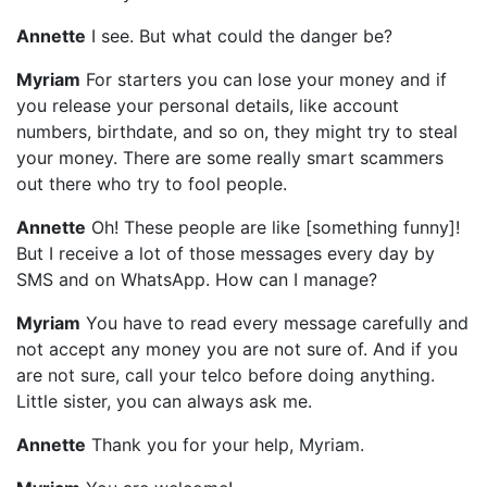
Annette
I see. But what could the danger be?
Myriam
For starters you can lose your money and if
you release your personal details, like account
numbers, birthdate, and so on, they might try to steal
your money. There are some really smart scammers
out there who try to fool people.
Annette
Oh! These people are like [something funny]!
But I receive a lot of those messages every day by
SMS and on WhatsApp. How can I manage?
Myriam
You have to read every message carefully and
not accept any money you are not sure of. And if you
are not sure, call your telco before doing anything.
Little sister, you can always ask me.
Annette
Thank you for your help, Myriam.