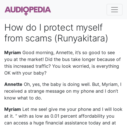
How do I protect myself
from scams (Runyakitara)
Myriam
Good morning, Annette, it’s so good to see
you at the market! Did the bus take longer because of
this increased traffic? You look worried, is everything
OK with your baby?
Annette
Oh, yes, the baby is doing well. But, Myriam, I
received a strange message on my phone and I don’t
know what to do.
Myriam
Let me see! give me your phone and I will look
at it. “ with as low as 0.01 percent affordability you
can access a huge financial assistance today and at