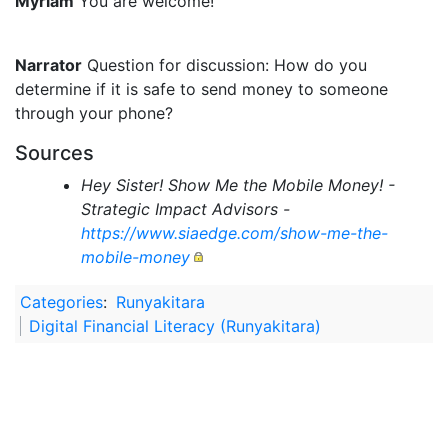
Myriam
You are welcome!
Narrator
Question for discussion: How do you
determine if it is safe to send money to someone
through your phone?
Sources
Hey Sister! Show Me the Mobile Money! -
Strategic Impact Advisors -
https://www.siaedge.com/show-me-the-
mobile-money
Categories
:
Runyakitara
Digital Financial Literacy (Runyakitara)