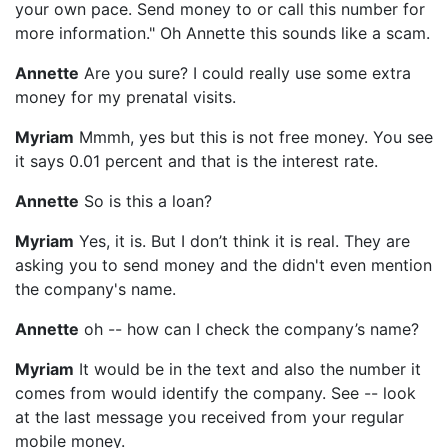
your own pace. Send money to or call this number for
more information." Oh Annette this sounds like a scam.
Annette
Are you sure? I could really use some extra
money for my prenatal visits.
Myriam
Mmmh, yes but this is not free money. You see
it says 0.01 percent and that is the interest rate.
Annette
So is this a loan?
Myriam
Yes, it is. But I don’t think it is real. They are
asking you to send money and the didn't even mention
the company's name.
Annette
oh -- how can I check the company’s name?
Myriam
It would be in the text and also the number it
comes from would identify the company. See -- look
at the last message you received from your regular
mobile money.