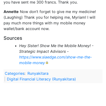
you have sent me 300 francs. Thank you.
Annette
Now don’t forget to give me my medicine!
(Laughing) Thank you for helping me, Myriam! I will
pay much more things with my mobile money
wallet/bank account now.
Sources
Hey Sister! Show Me the Mobile Money! -
Strategic Impact Advisors -
https://www.siaedge.com/show-me-the-
mobile-money
Categories
:
Runyakitara
Digital Financial Literacy (Runyakitara)