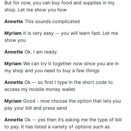
But for now, you can buy food and supplies in my
shop. Let me show you how
Annette
This sounds complicated
Myriam
It is very easy -- you will learn fast. Let me
show you
Annette
Ok. I am ready.
Myriam
We can try it together now since you are in
my shop and you need to buy a few things
Annette
Ok -- so first I type in the short code to
access my mobile money wallet
Myriam
Good - now choose the option that lets you
pay your bill and press send
Annette
Ok -- yes then it’s asking me the type of bill
to pay. It has listed a variety of options such as