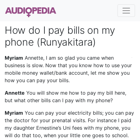
How do I pay bills on my
phone (Runyakitara)
Myriam
Annette, I am so glad you came when
business is slow. Now that you know how to use your
mobile money wallet/bank account, let me show you
how you can pay your bills.
Annette
You will show me how to pay my bill here,
but what other bills can I pay with my phone?
Myriam
You can pay your electricity bills; you can pay
the doctor for your prenatal visits. For instance I paid
my daughter Ernestine’s Uni fees with my phone, you
will do that too, when your little one goes to school.