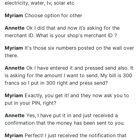
electricity, water, tv, solar etc
Myriam
Choose option for other
Annette
Ok I did that and now it’s asking for the
merchant ID. What is your shop's merchant ID ?
Myriam
It's those six numbers posted on the wall over
there.
Annette
Ok I have entered it and pressed send also. It
is asking for the amount I want to send. My bill is 300
francs so I put in 300 right and press send?
Myriam
Exactly, you get it! and they now ask you to
put in your PIN, right?
Annette
Yes, I have put it in and just received a
confirmation that the money has been sent to you.
Myriam
Perfect! I just received the notification that