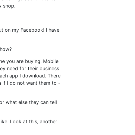
y shop.
put on my Facebook! I have
 how?
time you are buying. Mobile
ey need for their business
each app I download. There
 if I do not want them to -
r what else they can tell
ke. Look at this, another