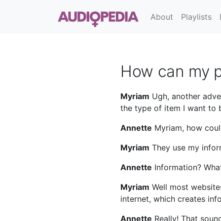
About
Playlists
How can my p
Myriam
Ugh, another adve
the type of item I want to 
Annette
Myriam, how could 
Myriam
They use my infor
Annette
Information? What
Myriam
Well most websites
internet, which creates in
Annette
Really! That soun