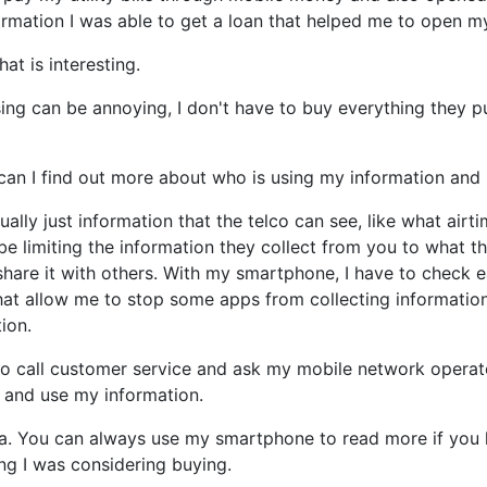
formation I was able to get a loan that helped me to open m
at is interesting.
ing can be annoying, I don't have to buy everything they 
 can I find out more about who is using my information and
sually just information that the telco can see, like what air
e limiting the information they collect from you to what th
share it with others. With my smartphone, I have to check 
hat allow me to stop some apps from collecting information
ion.
to call customer service and ask my mobile network operato
 and use my information.
a. You can always use my smartphone to read more if you li
ng I was considering buying.