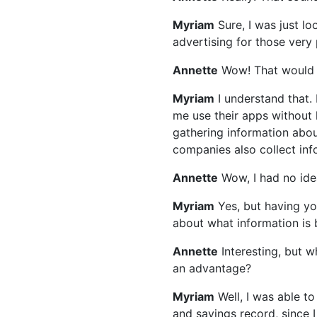
Myriam
Sure, I was just l
advertising for those very
Annette
Wow! That would 
Myriam
I understand that. 
me use their apps without 
gathering information abo
companies also collect info
Annette
Wow, I had no ide
Myriam
Yes, but having you
about what information is 
Annette
Interesting, but
an advantage?
Myriam
Well, I was able t
and savings record, since 