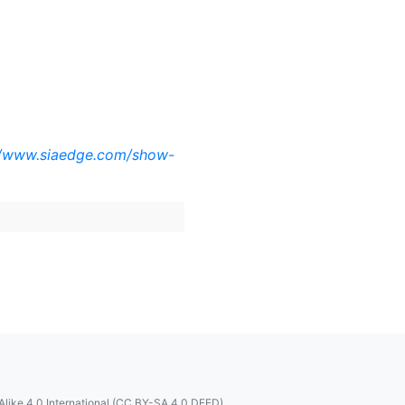
//www.siaedge.com/show-
like 4.0 International (CC BY-SA 4.0 DEED)