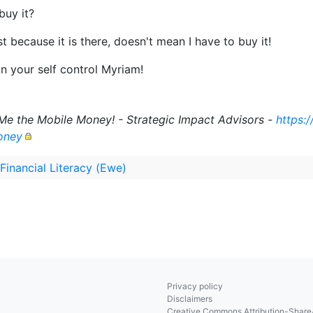
buy it?
t because it is there, doesn't mean I have to buy it!
n your self control Myriam!
Me the Mobile Money! - Strategic Impact Advisors -
https:
oney
 Financial Literacy (Ewe)
Privacy policy
Disclaimers
Creative Commons Attribution-ShareA