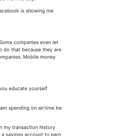
Facebook is showing me
s. Some companies even let
to do that because they are
 companies. Mobile money
 you educate yourself
am spending on airtime be
n my transaction history
d a savings account to earn