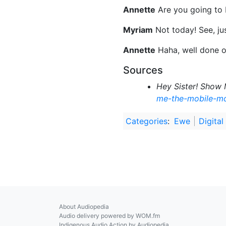
Annette
Are you going to 
Myriam
Not today! See, jus
Annette
Haha, well done o
Sources
Hey Sister! Show 
me-the-mobile-m
Categories
:
Ewe
Digital
About Audiopedia
Audio delivery powered by WOM.fm
Indigenous Audio Action by Audiopedia