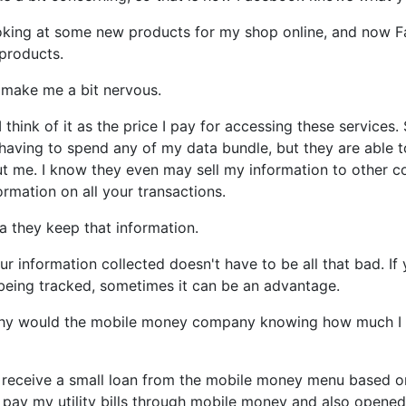
ooking at some new products for my shop online, and now 
 products.
make me a bit nervous.
I think of it as the price I pay for accessing these service
having to spend any of my data bundle, but they are able 
ut me. I know they even may sell my information to other
rmation on all your transactions.
a they keep that information.
r information collected doesn't have to be all that bad. If
being tracked, sometimes it can be an advantage.
 why would the mobile money company knowing how much I 
o receive a small loan from the mobile money menu based o
I pay my utility bills through mobile money and also opene