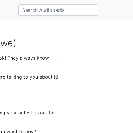
Ewe)
ook! They always know
e talking to you about it!
g your activities on the
you want to buy?