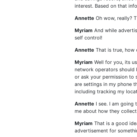
interest. Based on that in
Annette
Oh wow, really? Th
Myriam
And while advertis
self control!
Annette
That is true, how
Myriam
Well for you, its u
network operators should b
or ask your permission to 
are settings in my phone t
including tracking my locat
Annette
I see. I am going 
me about how they collect
Myriam
That is a good ide
advertisement for somethi