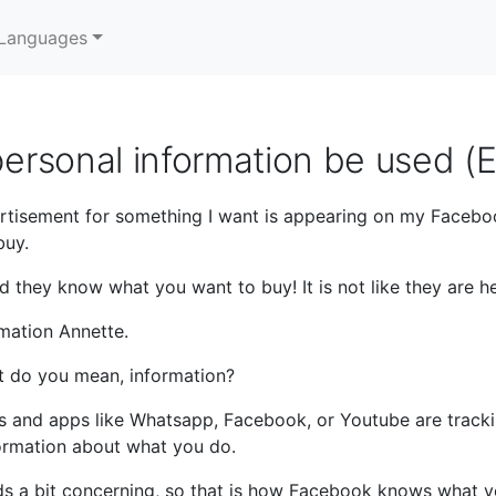
Languages
ersonal information be used (
rtisement for something I want is appearing on my Faceb
buy.
they know what you want to buy! It is not like they are her
mation Annette.
 do you mean, information?
 and apps like Whatsapp, Facebook, or Youtube are trackin
formation about what you do.
ds a bit concerning, so that is how Facebook knows what 