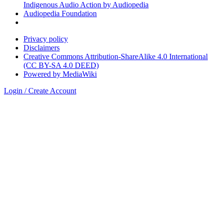
Indigenous Audio Action by Audiopedia
Audiopedia Foundation
Privacy policy
Disclaimers
Creative Commons Attribution-ShareAlike 4.0 International
(CC BY-SA 4.0 DEED)
Powered by MediaWiki
Login / Create Account