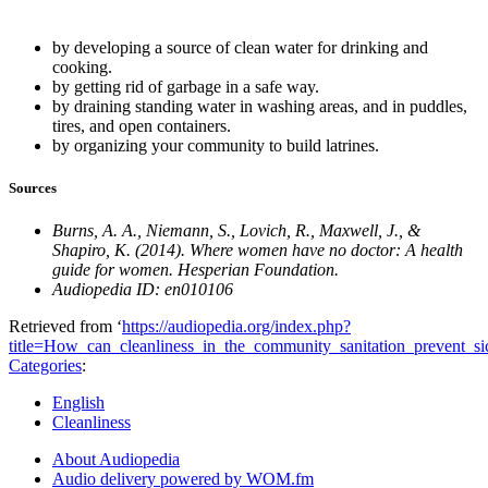
by developing a source of clean water for drinking and
cooking.
by getting rid of garbage in a safe way.
by draining standing water in washing areas, and in puddles,
tires, and open containers.
by organizing your community to build latrines.
Sources
Burns, A. A., Niemann, S., Lovich, R., Maxwell, J., &
Shapiro, K. (2014). Where women have no doctor: A health
guide for women. Hesperian Foundation.
Audiopedia ID: en010106
Retrieved from ‘
https://audiopedia.org/index.php?
title=How_can_cleanliness_in_the_community_sanitation_prevent_s
Categories
:
English
Cleanliness
About Audiopedia
Audio delivery powered by WOM.fm