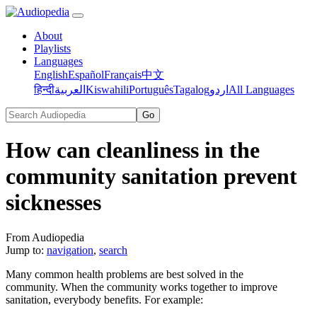
About
Playlists
Languages
English
Español
Français
中文
हिन्दी
العربية
Kiswahili
Português
Tagalog
اردو
All Languages
How can cleanliness in the
community sanitation prevent
sicknesses
From Audiopedia
Jump to:
navigation
,
search
Many common health problems are best solved in the
community. When the community works together to improve
sanitation, everybody benefits. For example: