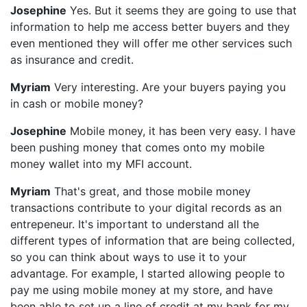
Josephine
Yes. But it seems they are going to use that
information to help me access better buyers and they
even mentioned they will offer me other services such
as insurance and credit.
Myriam
Very interesting. Are your buyers paying you
in cash or mobile money?
Josephine
Mobile money, it has been very easy. I have
been pushing money that comes onto my mobile
money wallet into my MFI account.
Myriam
That's great, and those mobile money
transactions contribute to your digital records as an
entrepeneur. It's important to understand all the
different types of information that are being collected,
so you can think about ways to use it to your
advantage. For example, I started allowing people to
pay me using mobile money at my store, and have
been able to set up a line of credit at my bank for my