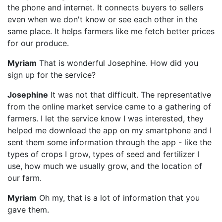
the phone and internet. It connects buyers to sellers
even when we don't know or see each other in the
same place. It helps farmers like me fetch better prices
for our produce.
Myriam
That is wonderful Josephine. How did you
sign up for the service?
Josephine
It was not that difficult. The representative
from the online market service came to a gathering of
farmers. I let the service know I was interested, they
helped me download the app on my smartphone and I
sent them some information through the app - like the
types of crops I grow, types of seed and fertilizer I
use, how much we usually grow, and the location of
our farm.
Myriam
Oh my, that is a lot of information that you
gave them.