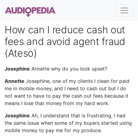
How can I reduce cash out
fees and avoid agent fraud
(Ateso)
Josephine
Annette why do you look upset?
Annette
Josephine, one of my clients I clean for paid
me in mobile money, and I need to cash out but I do
not want to have to pay the cash out fees because it
means I lose that money from my hard work.
Josephine
Ah, I understand that is frustrating, I had
the same issue when some of my buyers started using
mobile money to pay me for my produce.