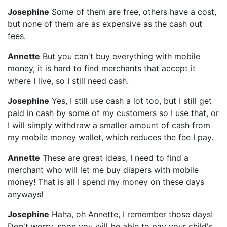
Josephine
Some of them are free, others have a cost,
but none of them are as expensive as the cash out
fees.
Annette
But you can't buy everything with mobile
money, it is hard to find merchants that accept it
where I live, so I still need cash.
Josephine
Yes, I still use cash a lot too, but I still get
paid in cash by some of my customers so I use that, or
I will simply withdraw a smaller amount of cash from
my mobile money wallet, which reduces the fee I pay.
Annette
These are great ideas, I need to find a
merchant who will let me buy diapers with mobile
money! That is all I spend my money on these days
anyways!
Josephine
Haha, oh Annette, I remember those days!
Don't worry, soon you will be able to pay your child's