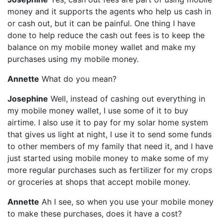
money and it supports the agents who help us cash in
or cash out, but it can be painful. One thing I have
done to help reduce the cash out fees is to keep the
balance on my mobile money wallet and make my
purchases using my mobile money.
Annette
What do you mean?
Josephine
Well, instead of cashing out everything in
my mobile money wallet, I use some of it to buy
airtime. I also use it to pay for my solar home system
that gives us light at night, I use it to send some funds
to other members of my family that need it, and I have
just started using mobile money to make some of my
more regular purchases such as fertilizer for my crops
or groceries at shops that accept mobile money.
Annette
Ah I see, so when you use your mobile money
to make these purchases, does it have a cost?