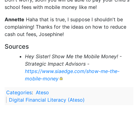
school fees with mobile money like me!
Annette
Haha that is true, I suppose I shouldn't be
complaining! Thanks for the ideas on how to reduce
cash out fees, Josephine!
Sources
Hey Sister! Show Me the Mobile Money! -
Strategic Impact Advisors -
https://www.siaedge.com/show-me-the-
mobile-money
Categories
:
Ateso
Digital Financial Literacy (Ateso)