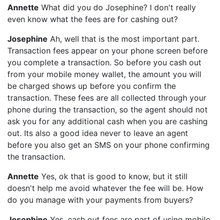
Annette
What did you do Josephine? I don't really
even know what the fees are for cashing out?
Josephine
Ah, well that is the most important part.
Transaction fees appear on your phone screen before
you complete a transaction. So before you cash out
from your mobile money wallet, the amount you will
be charged shows up before you confirm the
transaction. These fees are all collected through your
phone during the transaction, so the agent should not
ask you for any additional cash when you are cashing
out. Its also a good idea never to leave an agent
before you also get an SMS on your phone confirming
the transaction.
Annette
Yes, ok that is good to know, but it still
doesn't help me avoid whatever the fee will be. How
do you manage with your payments from buyers?
Josephine
Yes, cash out fees are part of using mobile