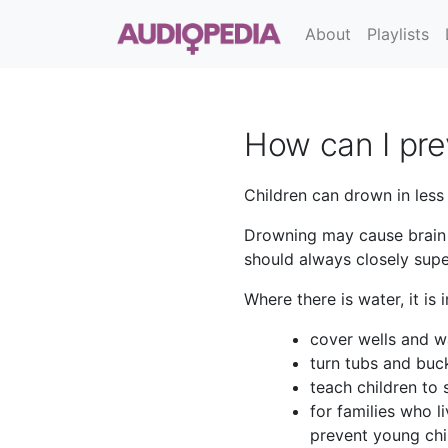
About
Playlists
How can I pre
Children can drown in less
Drowning may cause brain i
should always closely super
Where there is water, it is 
cover wells and w
turn tubs and buc
teach children to
for families who l
prevent young chi