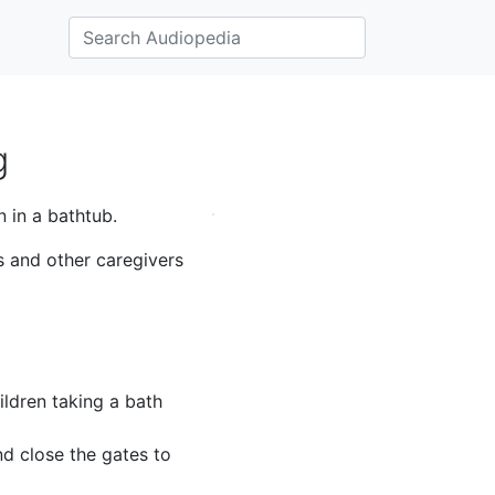
g
 in a bathtub.
s and other caregivers
ldren taking a bath
nd close the gates to