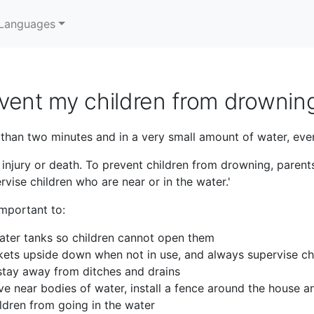
Languages
vent my children from drownin
 than two minutes and in a very small amount of water, even
njury or death. To prevent children from drowning, parent
vise children who are near or in the water.'
important to:
ater tanks so children cannot open them
kets upside down when not in use, and always supervise chi
 stay away from ditches and drains
ive near bodies of water, install a fence around the house a
ldren from going in the water