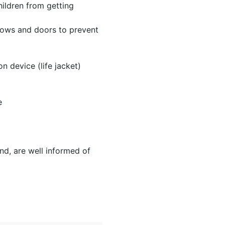
hildren from getting
indows and doors to prevent
 device (life jacket)
e
nd, are well informed of