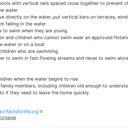
ols with vertical rails spaced close together to prevent c
he water
ive directly on the water, put vertical bars on terraces, w
m falling in the water
w to swim when they are young
en and children who cannot swim wear an approved flotation
he water or on a boat
children who are swimming
ver to swim in fast-flowing streams and never to swim alon
ildren when the water begins to rise
 family members, including children old enough to understa
to if they need to leave the home quickly.
s://factsforlife.org
n020606