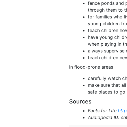
fence ponds and po
through them to t
for families who l
young children fro
teach children ho
have young childr
when playing in t
always supervise 
teach children ne
in flood-prone areas
carefully watch ch
make sure that all
safe places to go 
Sources
Facts for Life
http
Audiopedia ID: e