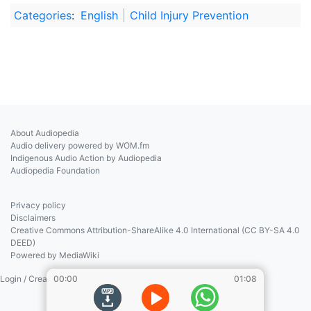
Categories
:
English
Child Injury Prevention
About Audiopedia
Audio delivery powered by WOM.fm
Indigenous Audio Action by Audiopedia
Audiopedia Foundation
Privacy policy
Disclaimers
Creative Commons Attribution-ShareAlike 4.0 International (CC BY-SA 4.0
DEED)
Powered by MediaWiki
Login / Create Account
00:00
01:08