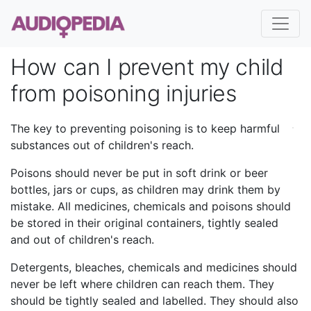
How can I prevent my child
from poisoning injuries
The key to preventing poisoning is to keep harmful
substances out of children's reach.
Poisons should never be put in soft drink or beer
bottles, jars or cups, as children may drink them by
mistake. All medicines, chemicals and poisons should
be stored in their original containers, tightly sealed
and out of children's reach.
Detergents, bleaches, chemicals and medicines should
never be left where children can reach them. They
should be tightly sealed and labelled. They should also