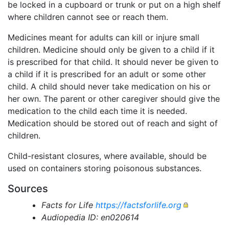
be locked in a cupboard or trunk or put on a high shelf
where children cannot see or reach them.
Medicines meant for adults can kill or injure small
children. Medicine should only be given to a child if it
is prescribed for that child. It should never be given to
a child if it is prescribed for an adult or some other
child. A child should never take medication on his or
her own. The parent or other caregiver should give the
medication to the child each time it is needed.
Medication should be stored out of reach and sight of
children.
Child-resistant closures, where available, should be
used on containers storing poisonous substances.
Sources
Facts for Life
https://factsforlife.org
Audiopedia ID: en020614