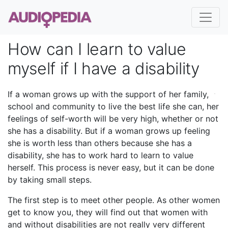
How can I learn to value
myself if I have a disability
If a woman grows up with the support of her family,
school and community to live the best life she can, her
feelings of self-worth will be very high, whether or not
she has a disability. But if a woman grows up feeling
she is worth less than others because she has a
disability, she has to work hard to learn to value
herself. This process is never easy, but it can be done
by taking small steps.
The first step is to meet other people. As other women
get to know you, they will find out that women with
and without disabilities are not really very different