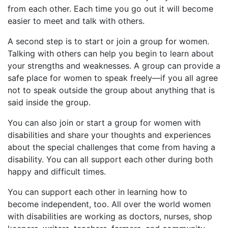
from each other. Each time you go out it will become
easier to meet and talk with others.
A second step is to start or join a group for women.
Talking with others can help you begin to learn about
your strengths and weaknesses. A group can provide a
safe place for women to speak freely—if you all agree
not to speak outside the group about anything that is
said inside the group.
You can also join or start a group for women with
disabilities and share your thoughts and experiences
about the special challenges that come from having a
disability. You can all support each other during both
happy and difficult times.
You can support each other in learning how to
become independent, too. All over the world women
with disabilities are working as doctors, nurses, shop