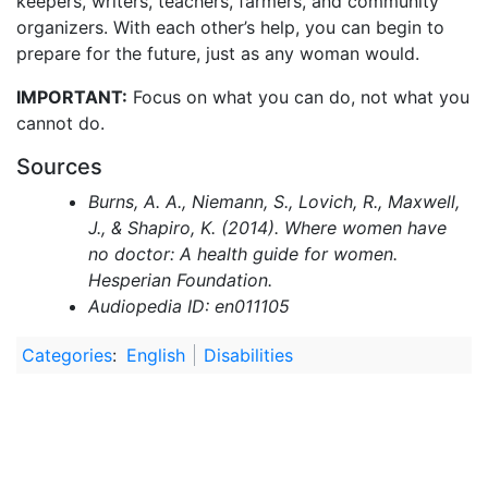
keepers, writers, teachers, farmers, and community
organizers. With each other’s help, you can begin to
prepare for the future, just as any woman would.
IMPORTANT:
Focus on what you can do, not what you
cannot do.
Sources
Burns, A. A., Niemann, S., Lovich, R., Maxwell,
J., & Shapiro, K. (2014). Where women have
no doctor: A health guide for women.
Hesperian Foundation.
Audiopedia ID: en011105
Categories
:
English
Disabilities