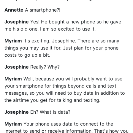
Annette
A smartphone?!
Josephine
Yes! He bought a new phone so he gave
me his old one. I am so excited to use it!
Myriam
It's exciting, Josephine. There are so many
things you may use it for. Just plan for your phone
costs to go up a bit.
Josephine
Really? Why?
Myriam
Well, because you will probably want to use
your smartphone for things beyond calls and text
messages, so you will need to buy data in addition to
the airtime you get for talking and texting.
Josephine
Eh? What is data?
Myriam
Your phone uses data to connect to the
internet to send or receive information. That's how you