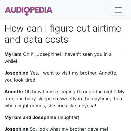
How can I figure out airtime
and data costs
Myriam
Oh hi, Josephine! I haven't seen you in a
while!
Josephine
Yes, I went to visit my brother. Annette,
you look tired!
Annette
Oh how I miss sleeping through the night! My
precious baby sleeps so sweetly in the daytime, then
when night comes, she cries like a hyena!
Myriam and Josephine
(laughter)
Josephine
So, look what my brother gave me!