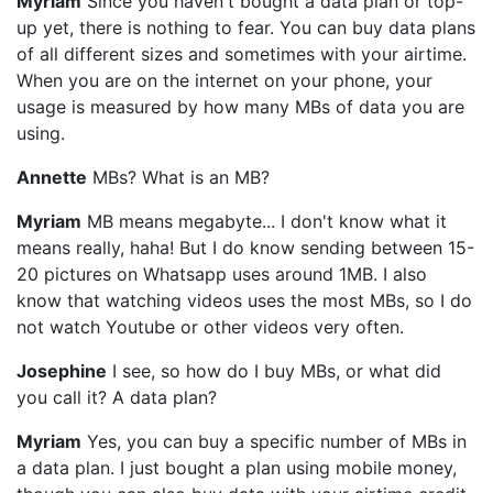
Myriam
Since you haven't bought a data plan or top-
up yet, there is nothing to fear. You can buy data plans
of all different sizes and sometimes with your airtime.
When you are on the internet on your phone, your
usage is measured by how many MBs of data you are
using.
Annette
MBs? What is an MB?
Myriam
MB means megabyte... I don't know what it
means really, haha! But I do know sending between 15-
20 pictures on Whatsapp uses around 1MB. I also
know that watching videos uses the most MBs, so I do
not watch Youtube or other videos very often.
Josephine
I see, so how do I buy MBs, or what did
you call it? A data plan?
Myriam
Yes, you can buy a specific number of MBs in
a data plan. I just bought a plan using mobile money,