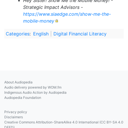
Hey Sister! Show Me the Mobile Money! -
Strategic Impact Advisors -
https://www.siaedge.com/show-me-the-
mobile-money
Categories
:
English
Digital Financial Literacy
About Audiopedia
Audio delivery powered by WOM.fm
Indigenous Audio Action by Audiopedia
Audiopedia Foundation
Privacy policy
Disclaimers
Creative Commons Attribution-ShareAlike 4.0 International (CC BY-SA 4.0
DEED)