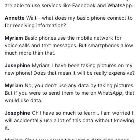
are able to use services like Facebook and WhatsApp.
Annette
Wait - what does my basic phone connect to
for receiving information?
Myriam
Basic phones use the mobile network for
voice calls and text messages. But smartphones allow
much more than that.
Josephine
Myriam, I have been taking pictures on my
new phone! Does that mean it will be really expensive?
Myriam
No, you don't use any data by taking pictures.
But if you were to send them to me on WhatsApp, that
would use data.
Josephine
Oh I have so much to learn... I am worried I
will accidentally use a lot of this data without knowing
it.