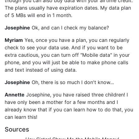
though you can also buy data with your airtime credit.
The plans usually have expiration dates. My data plan
of 5 MBs will end in 1 month.
Josephine
Ok, and can I check my balance?
Myriam
Yes, once you have a plan, you can regularly
check to see your data use. And if you want to be
extra cautious, you can turn off "Mobile data" in your
phone, and you will just be able to make phone calls
and text instead of using data.
Josephine
Oh, there is so much I don't know...
Annette
Josephine, you have raised three children! I
have only been a mother for a few months and I
already know that if you can learn how to do that, you
can learn this!
Sources