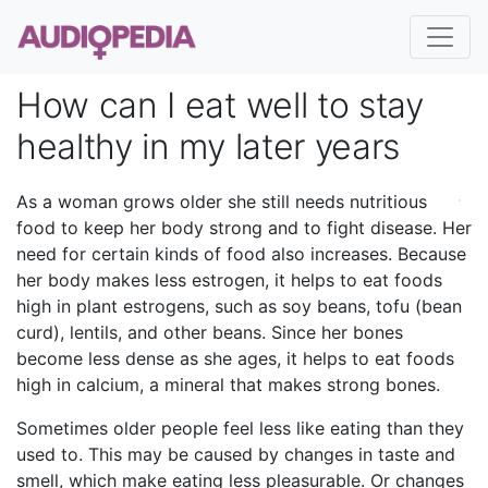
How can I eat well to stay
healthy in my later years
As a woman grows older she still needs nutritious
food to keep her body strong and to fight disease. Her
need for certain kinds of food also increases. Because
her body makes less estrogen, it helps to eat foods
high in plant estrogens, such as soy beans, tofu (bean
curd), lentils, and other beans. Since her bones
become less dense as she ages, it helps to eat foods
high in calcium, a mineral that makes strong bones.
Sometimes older people feel less like eating than they
used to. This may be caused by changes in taste and
smell, which make eating less pleasurable. Or changes