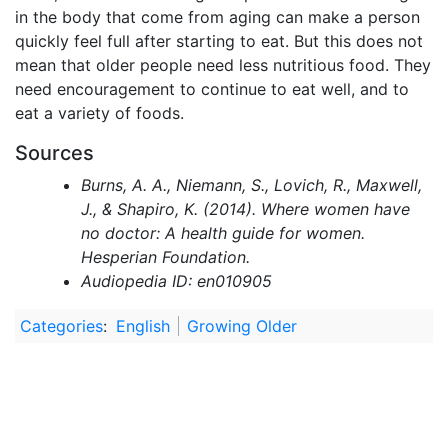
in the body that come from aging can make a person
quickly feel full after starting to eat. But this does not
mean that older people need less nutritious food. They
need encouragement to continue to eat well, and to
eat a variety of foods.
Sources
Burns, A. A., Niemann, S., Lovich, R., Maxwell,
J., & Shapiro, K. (2014). Where women have
no doctor: A health guide for women.
Hesperian Foundation.
Audiopedia ID: en010905
Categories
:
English
Growing Older