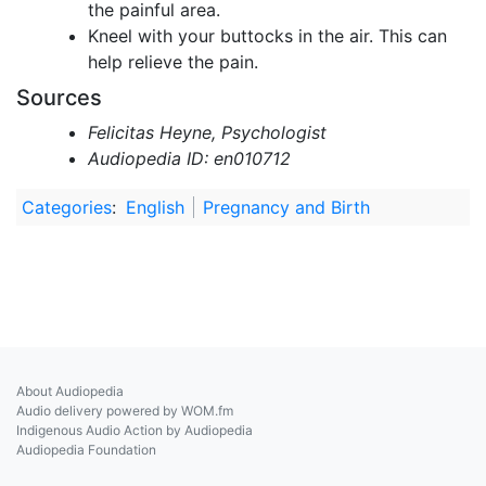
the painful area.
Kneel with your buttocks in the air. This can
help relieve the pain.
Sources
Felicitas Heyne, Psychologist
Audiopedia ID: en010712
Categories
:
English
Pregnancy and Birth
About Audiopedia
Audio delivery powered by WOM.fm
Indigenous Audio Action by Audiopedia
Audiopedia Foundation