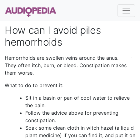
How can I avoid piles
hemorrhoids
Hemorrhoids are swollen veins around the anus.
They often itch, burn, or bleed. Constipation makes
them worse.
What to do to prevent it:
Sit in a basin or pan of cool water to relieve
the pain.
Follow the advice above for preventing
constipation.
Soak some clean cloth in witch hazel (a liquid
plant medicine) if you can find it, and put it on