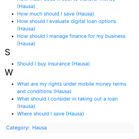
(Hausa)
How much should I save (Hausa)
How should I evaluate digital loan options
(Hausa)
How should I manage finance for my business
(Hausa)
S
Should I buy insurance (Hausa)
W
What are my rights under mobile money terms
and conditions (Hausa)
What should I consider in taking out a loan
(Hausa)
Where should I save (Hausa)
Category
:
Hausa