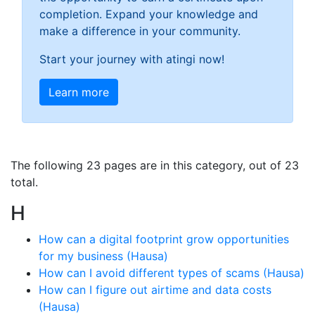
completion. Expand your knowledge and
make a difference in your community.
Start your journey with atingi now!
Learn more
The following 23 pages are in this category, out of 23
total.
H
How can a digital footprint grow opportunities
for my business (Hausa)
How can I avoid different types of scams (Hausa)
How can I figure out airtime and data costs
(Hausa)