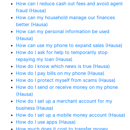
How can I reduce cash out fees and avoid agent
fraud (Hausa)
How can my household manage our finances
better (Hausa)
How can my personal information be used
(Hausa)
How can use my phone to expand sales (Hausa)
How do I ask for help to temporarily stop
repaying my loan (Hausa)
How do I know which news is true (Hausa)
How do I pay bills on my phone (Hausa)
How do I protect myself from scams (Hausa)
How do I send or receive money on my phone
(Hausa)
How do I set up a merchant account for my
business (Hausa)
How do I set up a mobile money account (Hausa)
How do I use apps (Hausa)
How much does it cost to transfer money