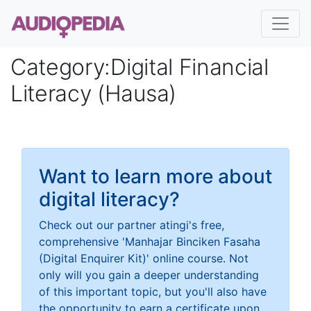
Category
:
Digital Financial
Literacy (Hausa)
Want to learn more about
digital literacy?
Check out our partner atingi's free,
comprehensive 'Manhajar Binciken Fasaha
(Digital Enquirer Kit)' online course. Not
only will you gain a deeper understanding
of this important topic, but you'll also have
the opportunity to earn a certificate upon