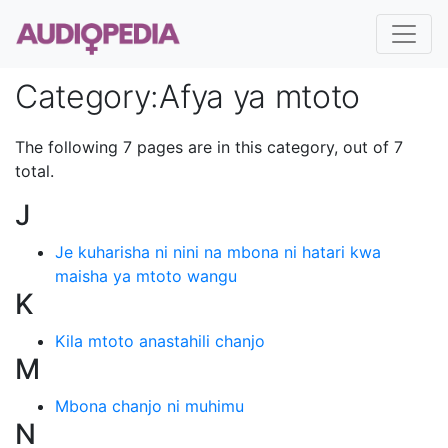
Category
:
Afya ya mtoto
The following 7 pages are in this category, out of 7
total.
J
Je kuharisha ni nini na mbona ni hatari kwa
maisha ya mtoto wangu
K
Kila mtoto anastahili chanjo
M
Mbona chanjo ni muhimu
N