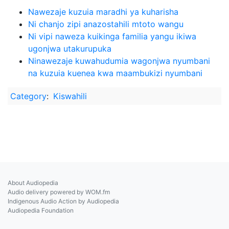
Nawezaje kuzuia maradhi ya kuharisha
Ni chanjo zipi anazostahili mtoto wangu
Ni vipi naweza kuikinga familia yangu ikiwa
ugonjwa utakurupuka
Ninawezaje kuwahudumia wagonjwa nyumbani
na kuzuia kuenea kwa maambukizi nyumbani
Category
:
Kiswahili
About Audiopedia
Audio delivery powered by WOM.fm
Indigenous Audio Action by Audiopedia
Audiopedia Foundation