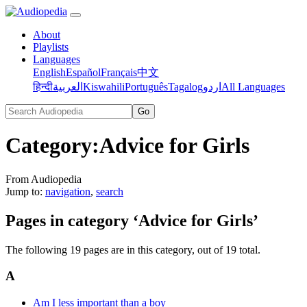
About
Playlists
Languages
English
Español
Français
中文
हिन्दी
العربية
Kiswahili
Português
Tagalog
اردو
All Languages
Category
:
Advice for Girls
From Audiopedia
Jump to:
navigation
,
search
Pages in category ‘Advice for Girls’
The following 19 pages are in this category, out of 19 total.
A
Am I less important than a boy