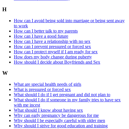
H
How can I avoid being sold into marriage or being sent away
to work
How can I better talk to my parents
How can I have a good future
How can I have a relationship with no sex
How can I prevent pressured or forced sex
How can I protect myself if I am ready for sex
How does my body change during puberty
How should I decide about Boyfriends and Sex
W
What are special health needs of girls
What is pressured or forced sex
What should I do if I get pregnant and did not plan to
What should I do if someone in my family tries to have sex
with me incest
What should I know about having sex
Why can early pregnancy be dangerous for me
Why should I be especially careful with older men
Why should I strive for good education and training