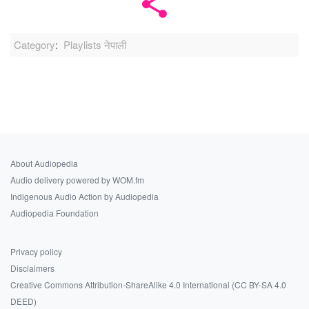
Category
:
Playlists नेपाली
About Audiopedia
Audio delivery powered by WOM.fm
Indigenous Audio Action by Audiopedia
Audiopedia Foundation
Privacy policy
Disclaimers
Creative Commons Attribution-ShareAlike 4.0 International (CC BY-SA 4.0
DEED)