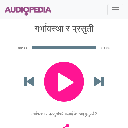
गर्भावस्था र प्रसुती
00:00
01:06
गर्भावस्था र प्रसुतीबारे मलाई के थाह हुनुपर्छ?