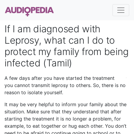
If I am diagnosed with
Leprosy, what can I do to
protect my family from being
infected (Tamil)
A few days after you have started the treatment
you cannot transmit leprosy to others. So, there is no
reason to isolate yourself.
It may be very helpful to inform your family about the
situation. Make sure that they understand that after
starting the treatment it is no longer a problem, for
example, to eat together or hug each other. You don’t
need to be afraid to continue going to school or to