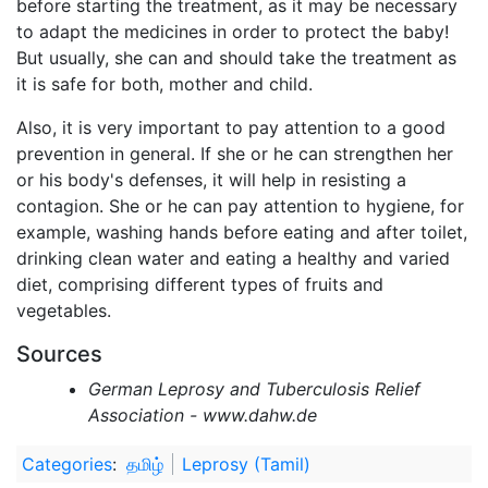
before starting the treatment, as it may be necessary
to adapt the medicines in order to protect the baby!
But usually, she can and should take the treatment as
it is safe for both, mother and child.
Also, it is very important to pay attention to a good
prevention in general. If she or he can strengthen her
or his body's defenses, it will help in resisting a
contagion. She or he can pay attention to hygiene, for
example, washing hands before eating and after toilet,
drinking clean water and eating a healthy and varied
diet, comprising different types of fruits and
vegetables.
Sources
German Leprosy and Tuberculosis Relief
Association - www.dahw.de
Categories
:
தமிழ்
Leprosy (Tamil)