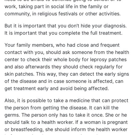
work, taking part in social life in the family or
community, in religious festivals or other activities.
But it is important that you don’t hide your diagnosis.
It is important that you complete the full treatment.
Your family members, who had close and frequent
contact with you, should ask someone from the health
center to check their whole body for leprosy patches
and also afterwards they should check regularly for
skin patches. This way, they can detect the early signs
of the disease and in case someone is affected, can
get treatment early and avoid being affected.
Also, it is possible to take a medicine that can protect
the person from getting the disease. It can kill the
germs. The person only has to take it once. She or he
should talk to a health worker. If a woman is pregnant
or breastfeeding, she should inform the health worker