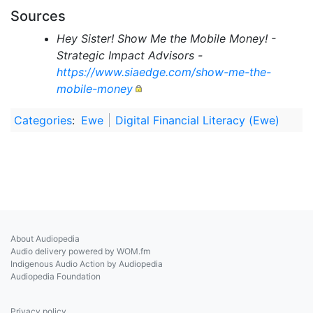
Sources
Hey Sister! Show Me the Mobile Money! -
Strategic Impact Advisors -
https://www.siaedge.com/show-me-the-
mobile-money
Categories
:
Ewe
Digital Financial Literacy (Ewe)
About Audiopedia
Audio delivery powered by WOM.fm
Indigenous Audio Action by Audiopedia
Audiopedia Foundation
Privacy policy