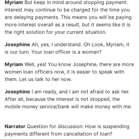
Myriam
But keep in mind around stopping payment:
interest may continue to be charged for the time you
are delaying payments. This means you will be paying
more interest overall as a result, but it seems like it is
the right solution for your current situation.
Josephine
Ah, yes, I understand. Oh Look, Myriam, it
is our turn. Your loan officer is a woman?
Myriam
Well, yes! You know Josephine, there are more
women loan officers now, it is easier to speak with
them. Let us talk to her now.
Josephine
I am ready, and I am not afraid to ask her.
After all, because the interest is not stopped, the
mobile money service/bank will make money with me.
Narrator
Question for discussion: How is suspending
payments different from cancellation of loan?