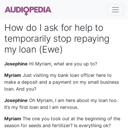
How do I ask for help to
temporarily stop repaying
my loan (Ewe)
Josephine
Hi Myriam, what are you up to?
Myriam
Just visiting my bank loan officer here to
make a deposit and a payment on my small business
loan. And you?
Josephine
Oh Myriam, I am here about my loan too.
It’s my first loan and I am nervous.
Myriam
The one you took out at the beginning of the
season for seeds and fertilizer? Is everything ok?