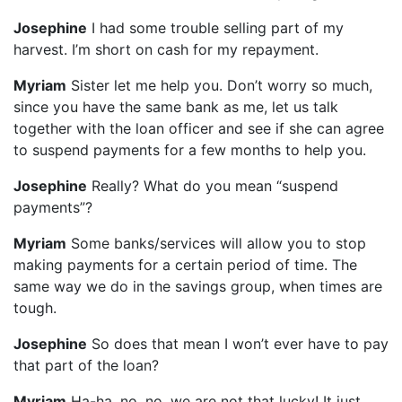
Josephine
I had some trouble selling part of my
harvest. I’m short on cash for my repayment.
Myriam
Sister let me help you. Don’t worry so much,
since you have the same bank as me, let us talk
together with the loan officer and see if she can agree
to suspend payments for a few months to help you.
Josephine
Really? What do you mean “suspend
payments”?
Myriam
Some banks/services will allow you to stop
making payments for a certain period of time. The
same way we do in the savings group, when times are
tough.
Josephine
So does that mean I won’t ever have to pay
that part of the loan?
Myriam
Ha-ha, no, no, we are not that lucky! It just