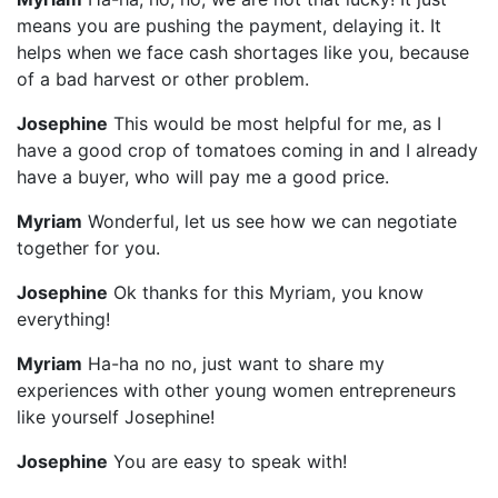
means you are pushing the payment, delaying it. It
helps when we face cash shortages like you, because
of a bad harvest or other problem.
Josephine
This would be most helpful for me, as I
have a good crop of tomatoes coming in and I already
have a buyer, who will pay me a good price.
Myriam
Wonderful, let us see how we can negotiate
together for you.
Josephine
Ok thanks for this Myriam, you know
everything!
Myriam
Ha-ha no no, just want to share my
experiences with other young women entrepreneurs
like yourself Josephine!
Josephine
You are easy to speak with!