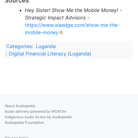
Sources
Hey Sister! Show Me the Mobile Money! -
Strategic Impact Advisors -
https://www.siaedge.com/show-me-the-
mobile-money
Categories
:
Luganda
Digital Financial Literacy (Luganda)
About Audiopedia
Audio delivery powered by WOM.fm
Indigenous Audio Action by Audiopedia
Audiopedia Foundation
Privacy policy