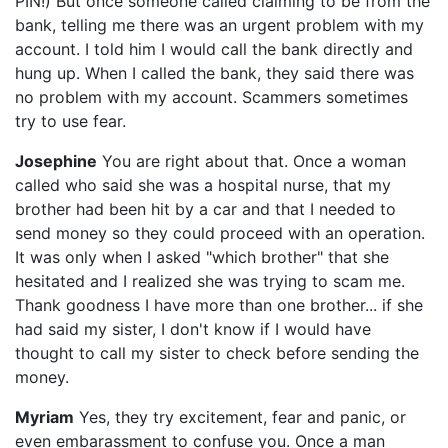
PIN!) But once someone called claiming to be from the
bank, telling me there was an urgent problem with my
account. I told him I would call the bank directly and
hung up. When I called the bank, they said there was
no problem with my account. Scammers sometimes
try to use fear.
Josephine
You are right about that. Once a woman
called who said she was a hospital nurse, that my
brother had been hit by a car and that I needed to
send money so they could proceed with an operation.
It was only when I asked "which brother" that she
hesitated and I realized she was trying to scam me.
Thank goodness I have more than one brother... if she
had said my sister, I don't know if I would have
thought to call my sister to check before sending the
money.
Myriam
Yes, they try excitement, fear and panic, or
even embarassment to confuse you. Once a man