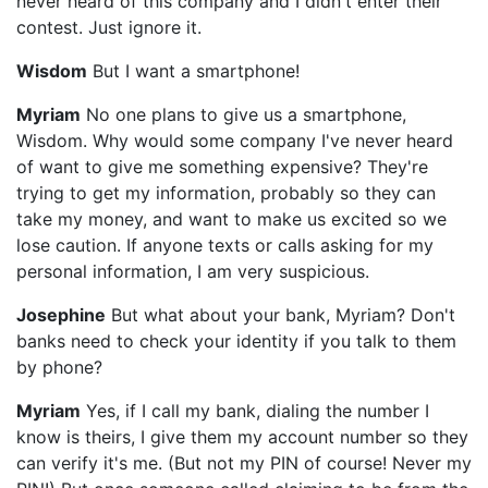
never heard of this company and I didn't enter their
contest. Just ignore it.
Wisdom
But I want a smartphone!
Myriam
No one plans to give us a smartphone,
Wisdom. Why would some company I've never heard
of want to give me something expensive? They're
trying to get my information, probably so they can
take my money, and want to make us excited so we
lose caution. If anyone texts or calls asking for my
personal information, I am very suspicious.
Josephine
But what about your bank, Myriam? Don't
banks need to check your identity if you talk to them
by phone?
Myriam
Yes, if I call my bank, dialing the number I
know is theirs, I give them my account number so they
can verify it's me. (But not my PIN of course! Never my