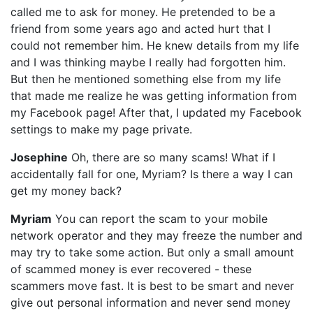
called me to ask for money. He pretended to be a
friend from some years ago and acted hurt that I
could not remember him. He knew details from my life
and I was thinking maybe I really had forgotten him.
But then he mentioned something else from my life
that made me realize he was getting information from
my Facebook page! After that, I updated my Facebook
settings to make my page private.
Josephine
Oh, there are so many scams! What if I
accidentally fall for one, Myriam? Is there a way I can
get my money back?
Myriam
You can report the scam to your mobile
network operator and they may freeze the number and
may try to take some action. But only a small amount
of scammed money is ever recovered - these
scammers move fast. It is best to be smart and never
give out personal information and never send money