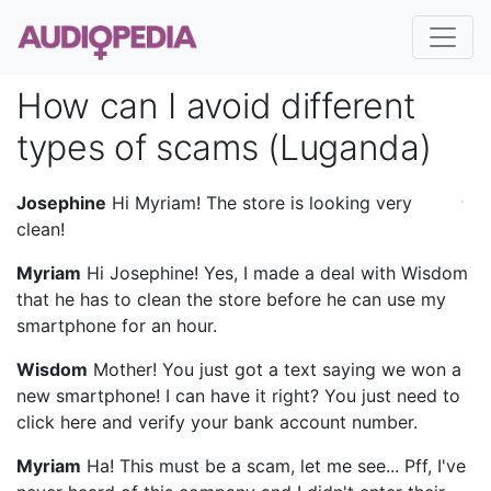
How can I avoid different
types of scams (Luganda)
Josephine
Hi Myriam! The store is looking very
clean!
Myriam
Hi Josephine! Yes, I made a deal with Wisdom
that he has to clean the store before he can use my
smartphone for an hour.
Wisdom
Mother! You just got a text saying we won a
new smartphone! I can have it right? You just need to
click here and verify your bank account number.
Myriam
Ha! This must be a scam, let me see... Pff, I've