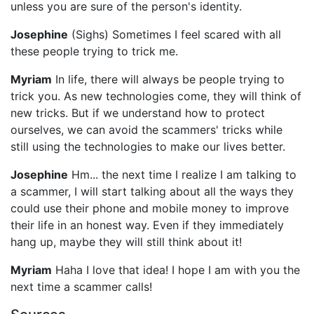
unless you are sure of the person's identity.
Josephine
(Sighs) Sometimes I feel scared with all
these people trying to trick me.
Myriam
In life, there will always be people trying to
trick you. As new technologies come, they will think of
new tricks. But if we understand how to protect
ourselves, we can avoid the scammers' tricks while
still using the technologies to make our lives better.
Josephine
Hm... the next time I realize I am talking to
a scammer, I will start talking about all the ways they
could use their phone and mobile money to improve
their life in an honest way. Even if they immediately
hang up, maybe they will still think about it!
Myriam
Haha I love that idea! I hope I am with you the
next time a scammer calls!